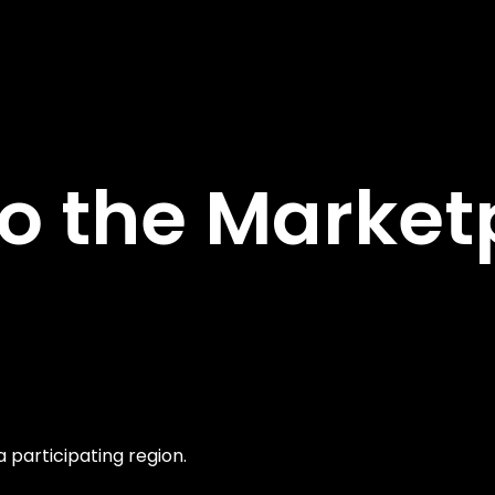
 the Marketp
a participating region.