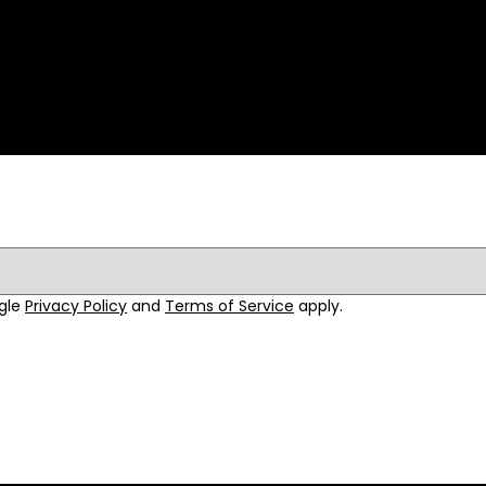
ogle
Privacy Policy
and
Terms of Service
apply.