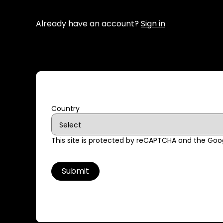
Already have an account?
Sign in
Country
This site is protected by reCAPTCHA and the Go
Submit