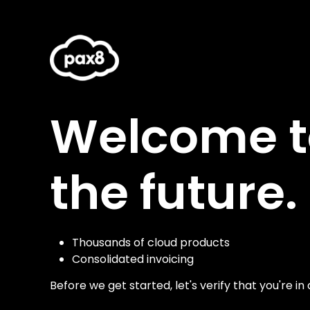
Welcome to
the future.
Thousands of cloud products
Consolidated invoicing
Before we get started, let's verify that you're in 