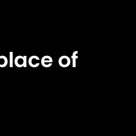
lace of