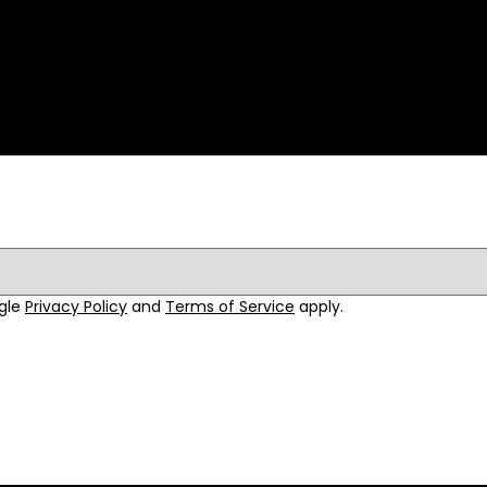
ogle
Privacy Policy
and
Terms of Service
apply.