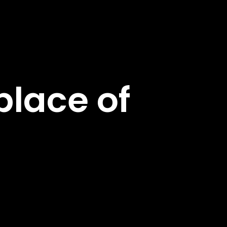
lace of