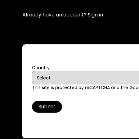
Already have an account?
Sign in
Country
This site is protected by reCAPTCHA and the Go
Submit