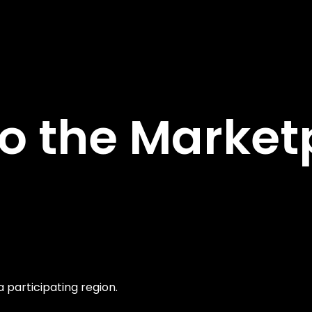
 the Marketp
a participating region.