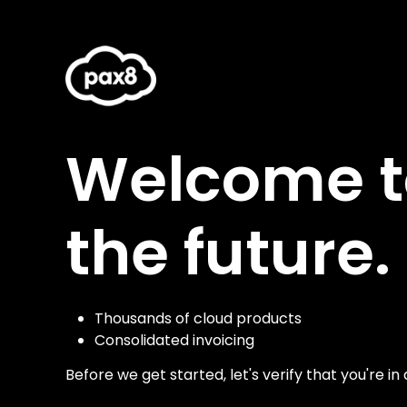
Welcome to
the future.
Thousands of cloud products
Consolidated invoicing
Before we get started, let's verify that you're in 