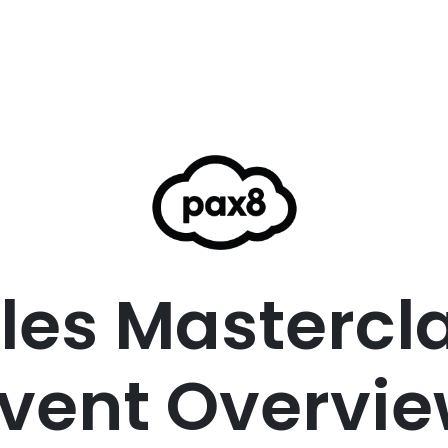
les Mastercl
vent Overvi