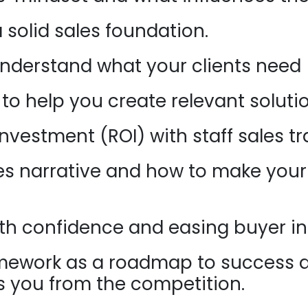
a solid sales foundation.
understand what your clients need (
 to help you create relevant soluti
nvestment (ROI) with staff sales tr
es narrative and how to make your 
h confidence and easing buyer in
ramework as a roadmap to success 
es you from the competition.