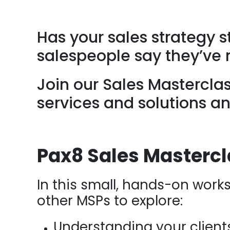
Has your sales strategy 
salespeople say they’ve 
Join our Sales Mastercla
services and solutions an
Pax8 Sales Masterc
In this small, hands-on works
other MSPs to explore:
Understanding your client