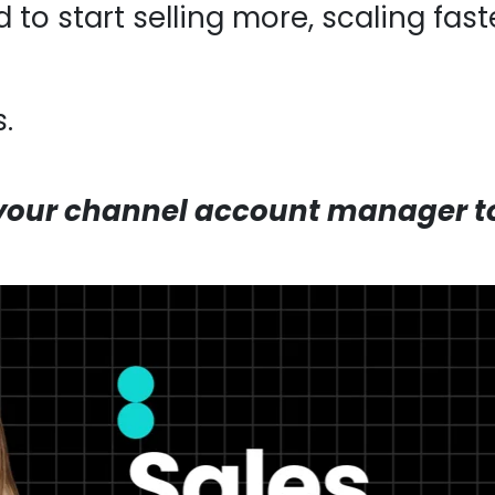
 to start selling more, scaling fas
.
your channel account manager to 