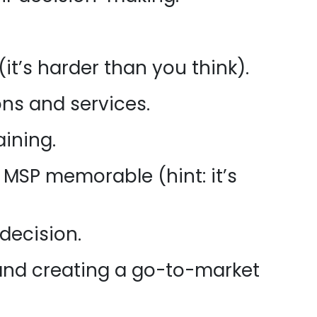
it’s harder than you think).
ons and services.
aining.
MSP memorable (hint: it’s
decision.
and creating a go-to-market