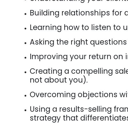
Building relationships for 
Learning how to listen to 
Asking the right questions
Improving your return on i
Creating a compelling sal
not about you).
Overcoming objections wit
Using a results-selling f
strategy that differentiat