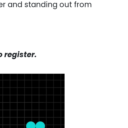
ter and standing out from
register.