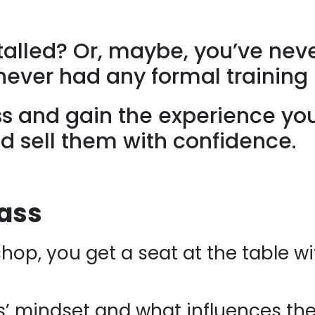
stalled? Or, maybe, you’ve nev
never had any formal training 
ss and gain the experience yo
d sell them with confidence.
lass
hop, you get a seat at the table w
s’ mindset and what influences the