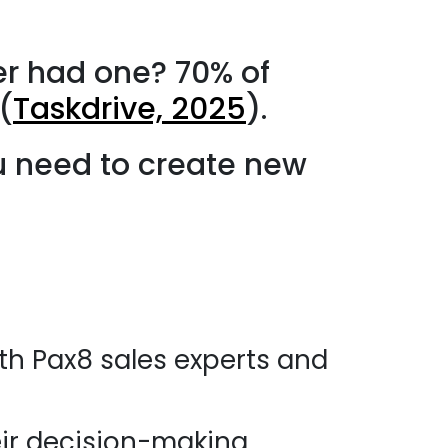
er had one? 70% of
(
Taskdrive, 2025
).
u need to create new
ith Pax8 sales experts and
ir decision-making.