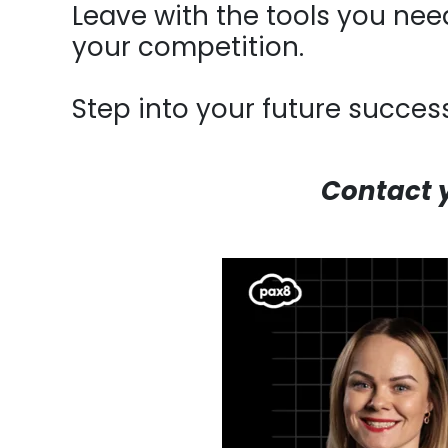
Leave with the tools you need
your competition.
Step into your future success
Contact 